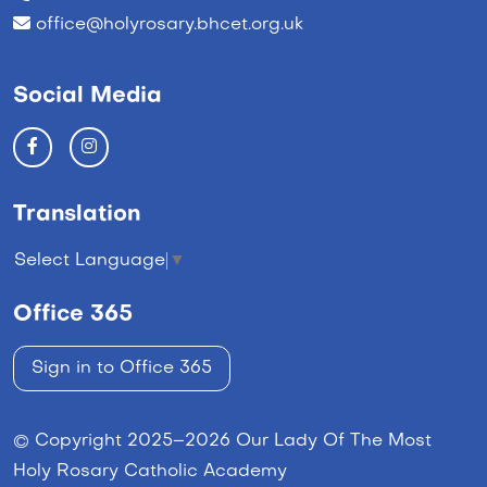
office@holyrosary.bhcet.org.uk
Social Media
Translation
Select Language
▼
Office 365
Sign in to Office 365
© Copyright 2025–2026 Our Lady Of The Most
Holy Rosary Catholic Academy