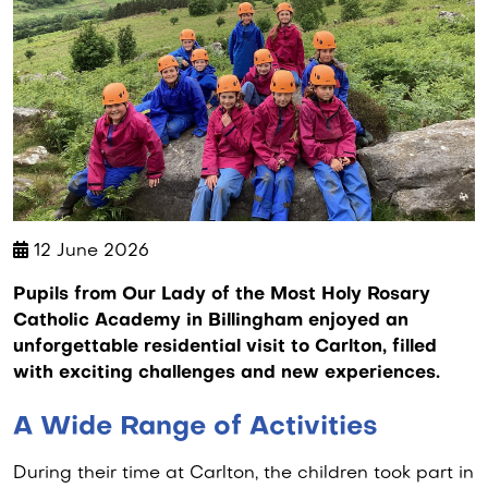
12 June 2026
Pupils from Our Lady of the Most Holy Rosary
Catholic Academy in Billingham enjoyed an
unforgettable residential visit to Carlton, filled
with exciting challenges and new experiences.
A Wide Range of Activities
During their time at Carlton, the children took part in