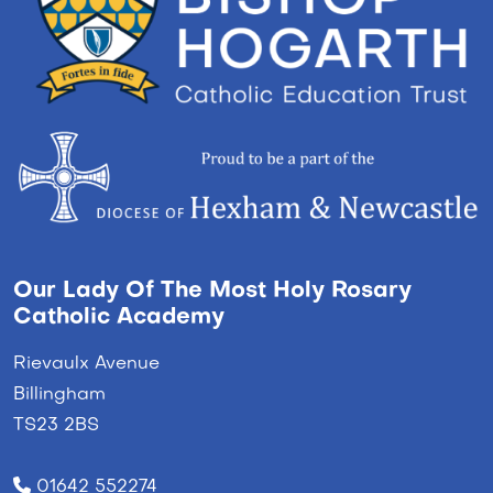
Our Lady Of The Most Holy Rosary
Catholic Academy
Rievaulx Avenue
Billingham
TS23 2BS
01642 552274