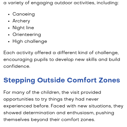
a variety of engaging outdoor activities, including:
Canoeing
Archery
Night line
Orienteering
High challenge
Each activity offered a different kind of challenge,
encouraging pupils to develop new skills and build
confidence.
Stepping Outside Comfort Zones
For many of the children, the visit provided
opportunities to try things they had never
experienced before. Faced with new situations, they
showed determination and enthusiasm, pushing
themselves beyond their comfort zones.