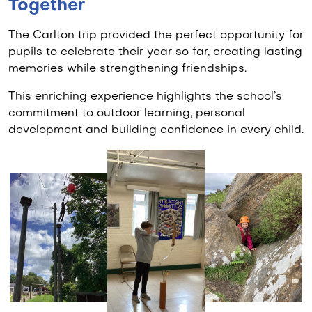
Together
The Carlton trip provided the perfect opportunity for
pupils to celebrate their year so far, creating lasting
memories while strengthening friendships.
This enriching experience highlights the school’s
commitment to outdoor learning, personal
development and building confidence in every child.