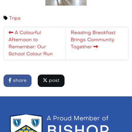
Trips
A Colourful
Reading Breakfast
Afternoon to
Brings Community
Remember: Our
Together
School Colour Run
share
post