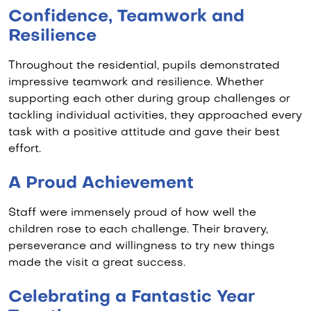
Confidence, Teamwork and
Resilience
Throughout the residential, pupils demonstrated
impressive teamwork and resilience. Whether
supporting each other during group challenges or
tackling individual activities, they approached every
task with a positive attitude and gave their best
effort.
A Proud Achievement
Staff were immensely proud of how well the
children rose to each challenge. Their bravery,
perseverance and willingness to try new things
made the visit a great success.
Celebrating a Fantastic Year