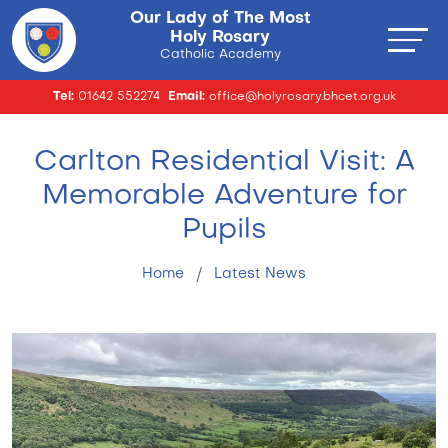
Our Lady of The Most
Holy Rosary
Catholic Academy
Tel:
01642 552274
Email:
office@holyrosary.bhcet.org.uk
Carlton Residential Visit: A
Memorable Adventure for
Pupils
Home
Latest News