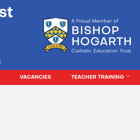
st
k
VACANCIES
TEACHER TRAINING