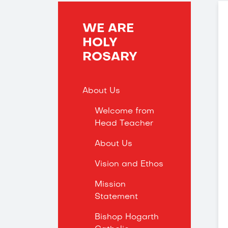
WE ARE
HOLY
ROSARY
About Us
Welcome from
Head Teacher
About Us
Vision and Ethos
Mission
Statement
Bishop Hogarth