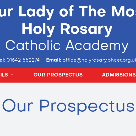
ur Lady of The Mo
Holy Rosary
Catholic Academy
el:
01642 552274
Email:
office@holyrosary.bhcet.org.u
ILS
OUR PROSPECTUS
ADMISSIONS
Our Prospectus