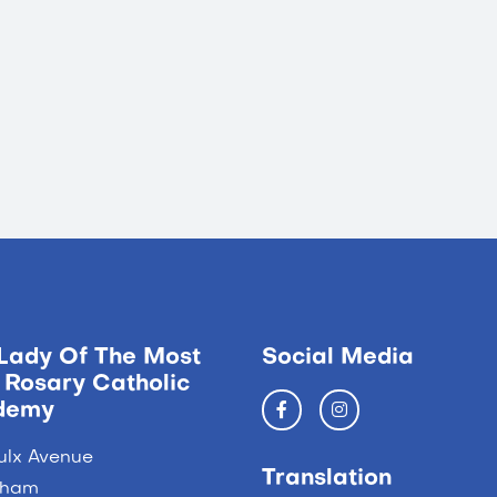
Lady Of The Most
Social Media
 Rosary Catholic
demy
ulx Avenue
Translation
ngham