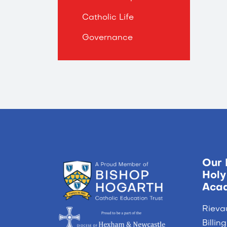
Catholic Life
Governance
Our 
Holy
Aca
Rieva
Billi