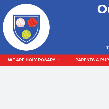
O
T
WE ARE HOLY ROSARY
PARENTS & PUP