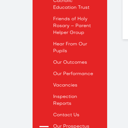
Catholic
Education Trust
Friends of Holy
Rosary – Parent
Helper Group
Hear From Our
Pupils
Our Outcomes
Our Performance
Vacancies
Inspection
Reports
Contact Us
Our Prospectus