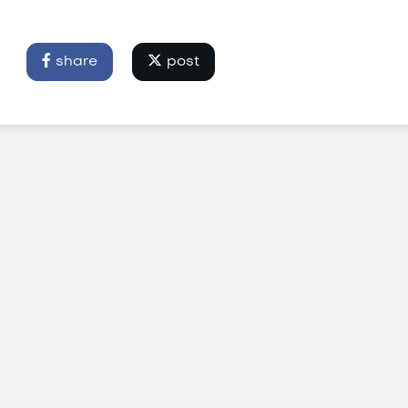
share
post